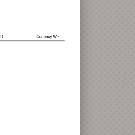
SD
Currency.Wiki