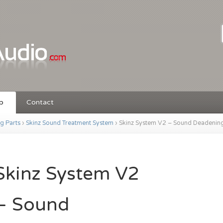
p
Contact
ng Parts
›
Skinz Sound Treatment System
›
Skinz System V2 – Sound Deadenin
Skinz System V2
– Sound