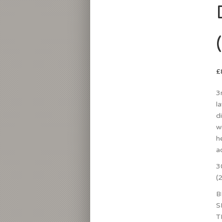
£
3
l
d
w
h
a
3
(
B
S
T