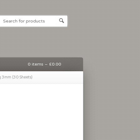
0 items –
£
0.00
g 3mm (30 Sheets)