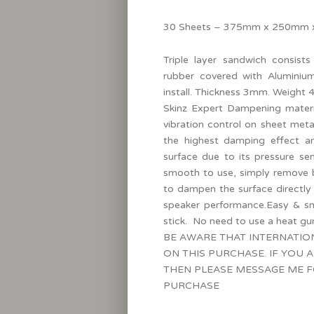
30 Sheets – 375mm x 250mm x 
Triple layer sandwich consists
rubber covered with Aluminium
install. Thickness 3mm. Weight 
Skinz Expert Dampening materia
vibration control on sheet meta
the highest damping effect a
surface due to its pressure s
smooth to use, simply remove b
to dampen the surface directly
speaker performance.Easy & s
stick. No need to use a heat gu
BE AWARE THAT INTERNATIO
ON THIS PURCHASE. IF YOU 
THEN PLEASE MESSAGE ME F
PURCHASE