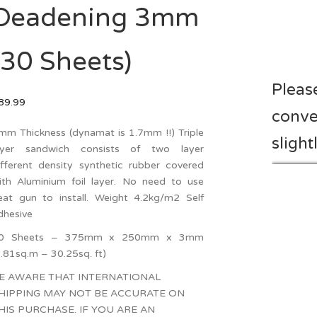
Deadening 3mm
(30 Sheets)
Pleas
89.99
conve
mm Thickness (dynamat is 1.7mm !!) Triple
slight
ayer sandwich consists of two layer
ifferent density synthetic rubber covered
ith Aluminium foil layer. No need to use
eat gun to install. Weight 4.2kg/m2 Self
dhesive
0 Sheets – 375mm x 250mm x 3mm
2.81sq.m – 30.25sq. ft)
E AWARE THAT INTERNATIONAL
HIPPING MAY NOT BE ACCURATE ON
HIS PURCHASE. IF YOU ARE AN