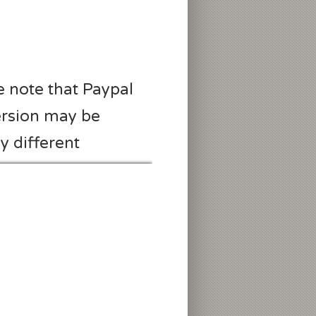
e note that Paypal
rsion may be
ly different