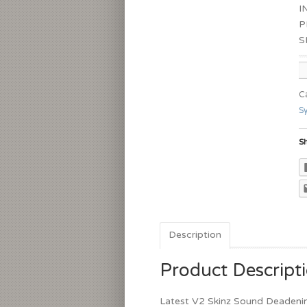
I
P
S
C
S
Sh
Description
Product Descript
Latest V2 Skinz Sound Deadeni