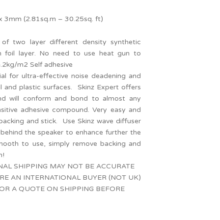
3mm (2.81sq.m – 30.25sq. ft)
 of two layer different density synthetic
 foil layer. No need to use heat gun to
4.2kg/m2 Self adhesive
l for ultra-effective noise deadening and
l and plastic surfaces. Skinz Expert offers
nd will conform and bond to almost any
ensitive adhesive compound. Very easy and
acking and stick. Use Skinz wave diffuser
 behind the speaker to enhance further the
mooth to use, simply remove backing and
n!
NAL SHIPPING MAY NOT BE ACCURATE
ARE AN INTERNATIONAL BUYER (NOT UK)
OR A QUOTE ON SHIPPING BEFORE