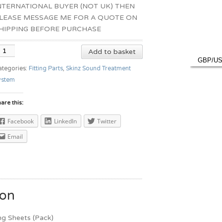
NTERNATIONAL BUYER (NOT UK) THEN
LEASE MESSAGE ME FOR A QUOTE ON
HIPPING BEFORE PURCHASE
Add to basket
GBP/U
ategories:
Fitting Parts
,
Skinz Sound Treatment
ystem
are this:
Facebook
LinkedIn
Twitter
Email
ion
ng Sheets (Pack)