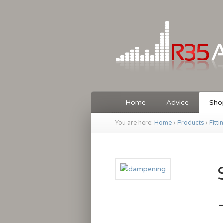
Home
Advice
Sho
You are here:
Home
›
Products
›
Fitti